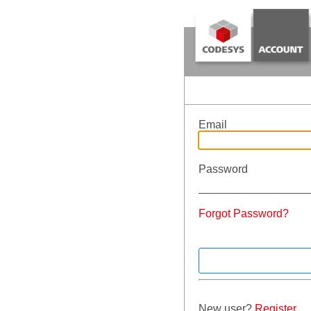
Email
Password
Forgot Password?
New user?
Register