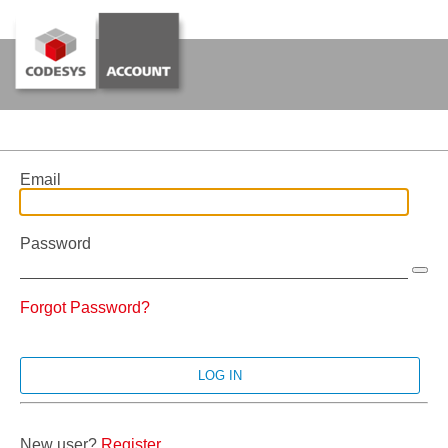
Email
Password
Forgot Password?
New user?
Register