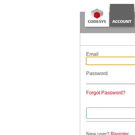
Email
Password
Forgot Password?
New user?
Register