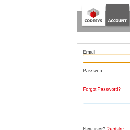
Email
Password
Forgot Password?
New user?
Register