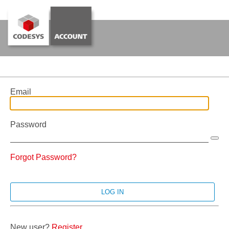
Email
Password
Forgot Password?
New user?
Register