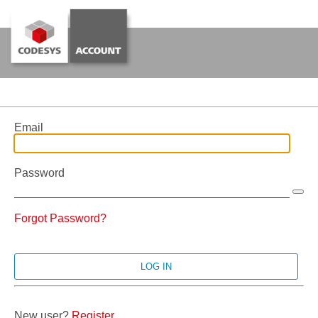
Email
Password
Forgot Password?
New user?
Register