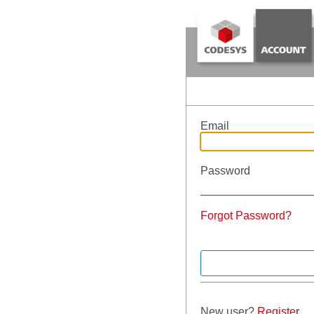
Email
Password
Forgot Password?
New user?
Register