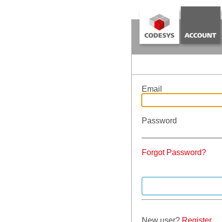
Email
Password
Forgot Password?
New user?
Register