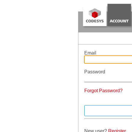
Email
Password
Forgot Password?
New user?
Register