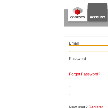
Email
Password
Forgot Password?
New user?
Register