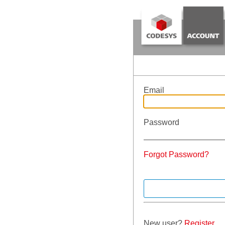
Email
Password
Forgot Password?
New user?
Register