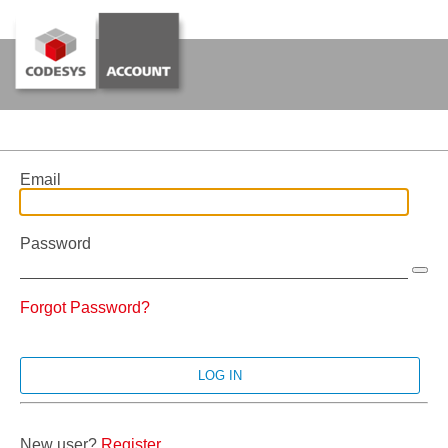
Email
Password
Forgot Password?
New user?
Register