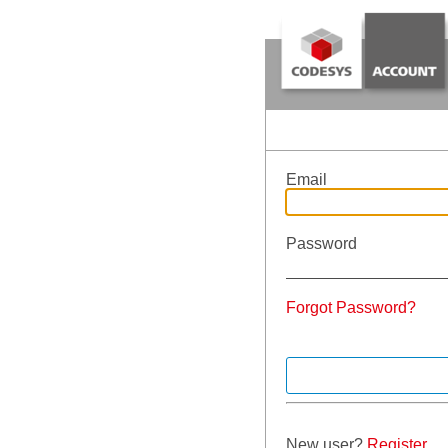
Email
Password
Forgot Password?
New user?
Register