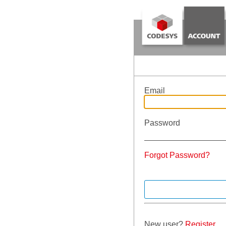
Email
Password
Forgot Password?
New user?
Register