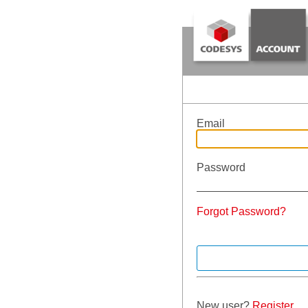
Email
Password
Forgot Password?
New user?
Register