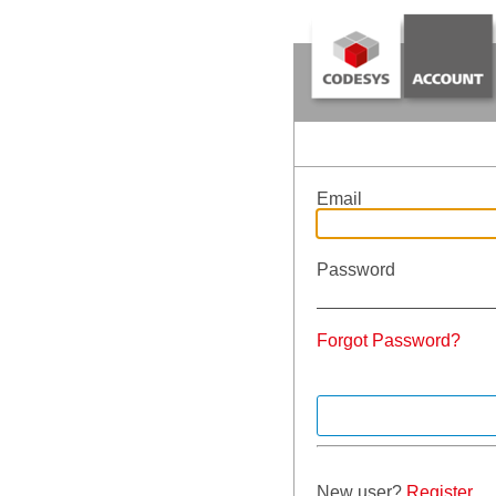
Email
Password
Forgot Password?
New user?
Register