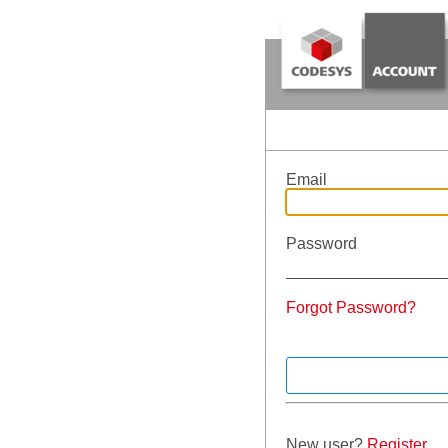
Email
Password
Forgot Password?
New user?
Register