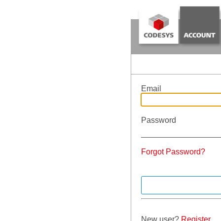
Email
Password
Forgot Password?
New user?
Register