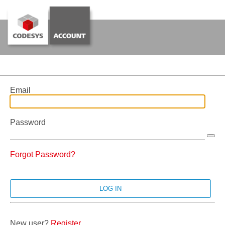
Email
Password
Forgot Password?
New user?
Register