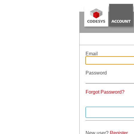
Email
Password
Forgot Password?
New user?
Register