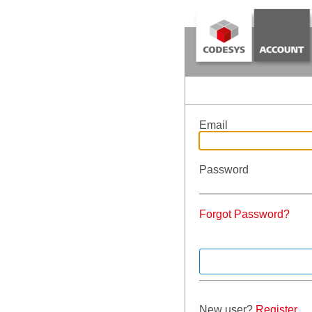
Email
Password
Forgot Password?
New user?
Register