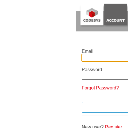
Email
Password
Forgot Password?
New user?
Register