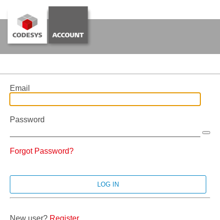
Email
Password
Forgot Password?
New user?
Register