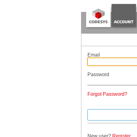
Email
Password
Forgot Password?
New user?
Register