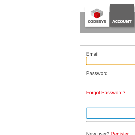
Email
Password
Forgot Password?
New user?
Register