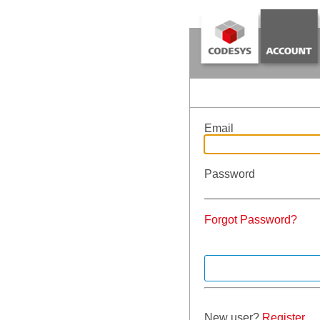
Email
Password
Forgot Password?
New user?
Register