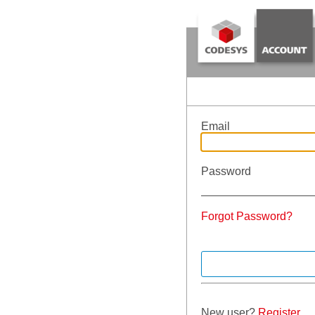
Email
Password
Forgot Password?
New user?
Register