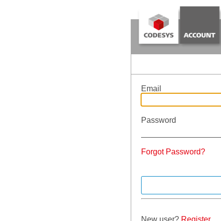
Email
Password
Forgot Password?
New user?
Register