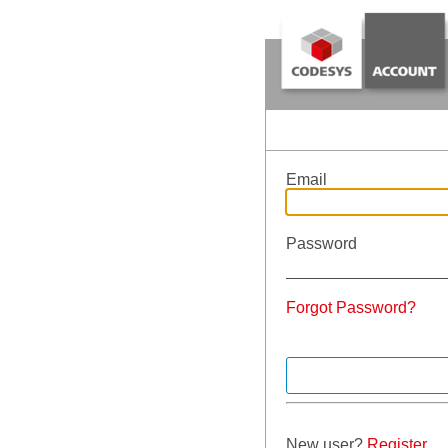
Email
Password
Forgot Password?
New user?
Register