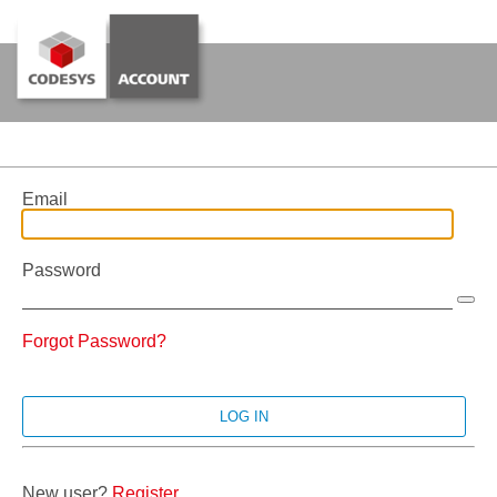
Email
Password
Forgot Password?
New user?
Register