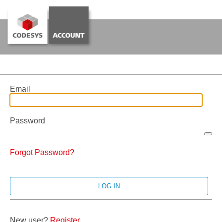
Email
Password
Forgot Password?
New user?
Register