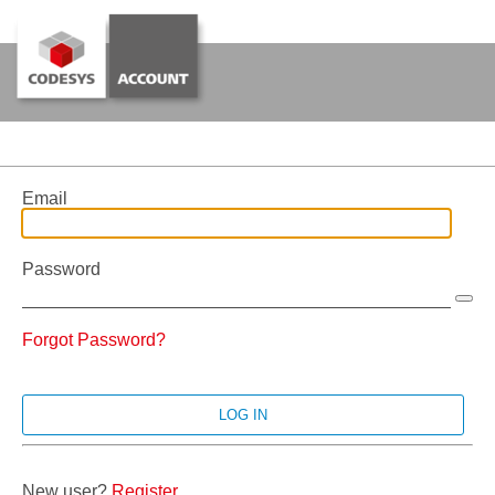
Email
Password
Forgot Password?
New user?
Register