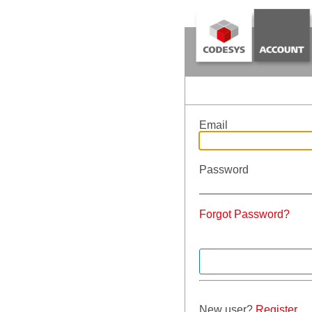
Email
Password
Forgot Password?
New user?
Register