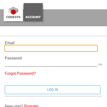
Email
Password
Forgot Password?
New user?
Register