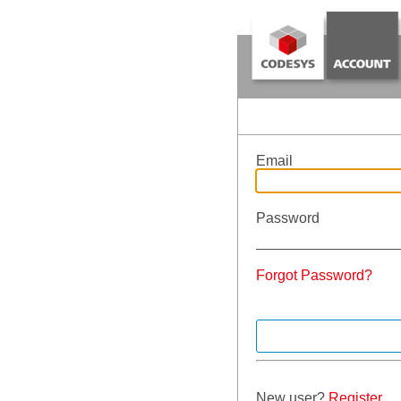
Email
Password
Forgot Password?
New user?
Register