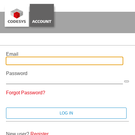
Email
Password
Forgot Password?
New user?
Register