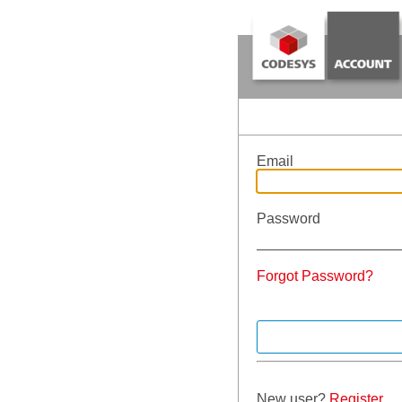
Email
Password
Forgot Password?
New user?
Register