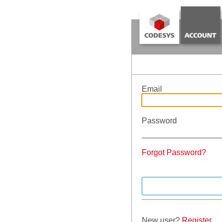
Email
Password
Forgot Password?
New user?
Register