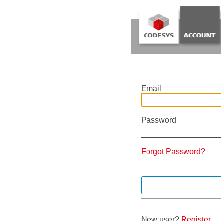
Email
Password
Forgot Password?
New user?
Register