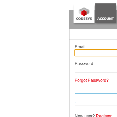
Email
Password
Forgot Password?
New user?
Register