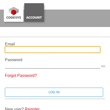
Email
Password
Forgot Password?
New user?
Register