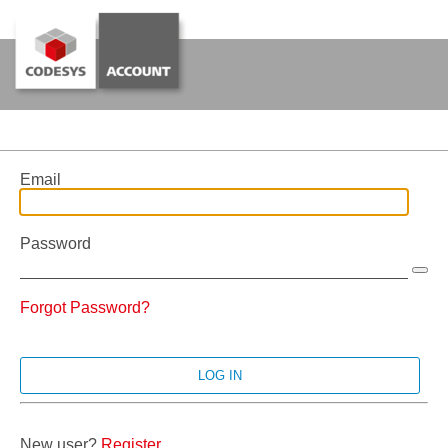
Email
Password
Forgot Password?
New user?
Register