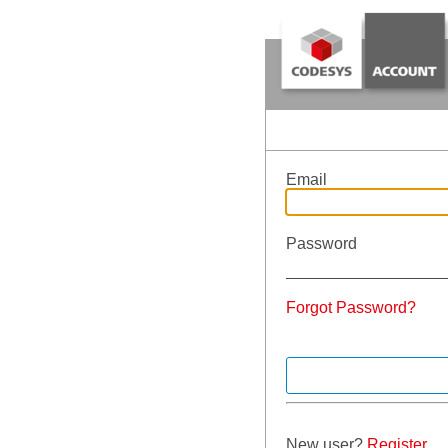
Email
Password
Forgot Password?
New user?
Register