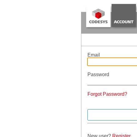
Email
Password
Forgot Password?
New user?
Register