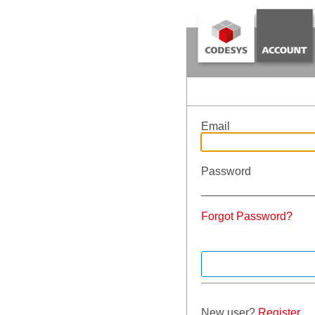
Email
Password
Forgot Password?
New user?
Register