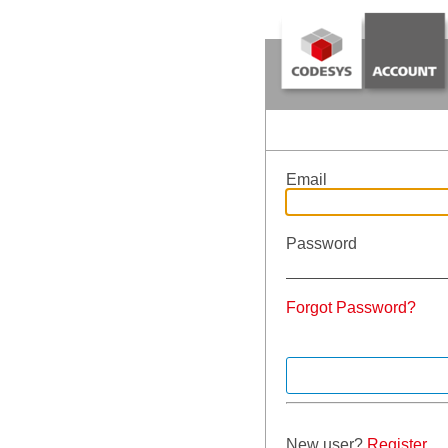
Email
Password
Forgot Password?
New user?
Register