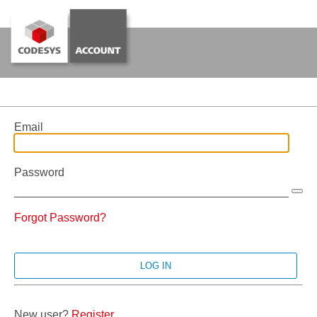
Email
Password
Forgot Password?
New user?
Register