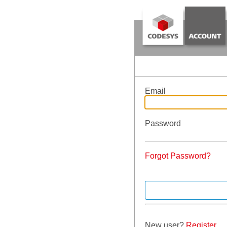
Email
Password
Forgot Password?
New user?
Register