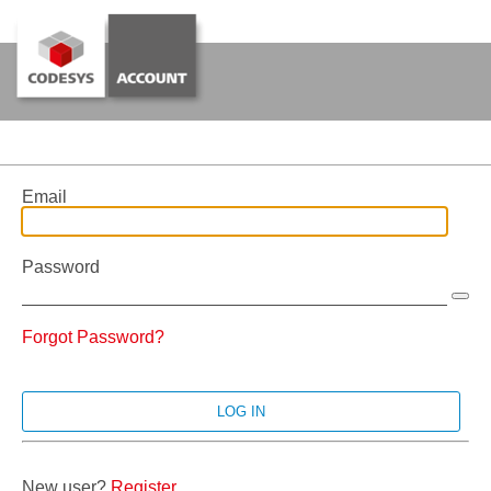
Email
Password
Forgot Password?
New user?
Register