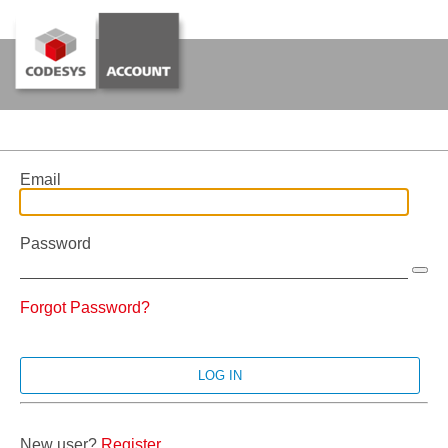
Email
Password
Forgot Password?
New user?
Register